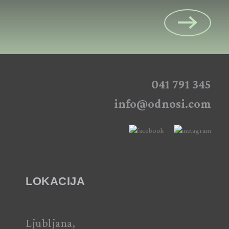
041 791 345
info@odnosi.com
LOKACIJA
Ljubljana,