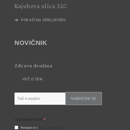
Kajuhova ulica 32C
POKAŽI NA ZEMLJEVIDU
NOVIČNIK
Zdrava družina
VEČ O TEM
NAROČITE SE
Checkbox Field
Strinjam se s
pogoji sodelovanja.