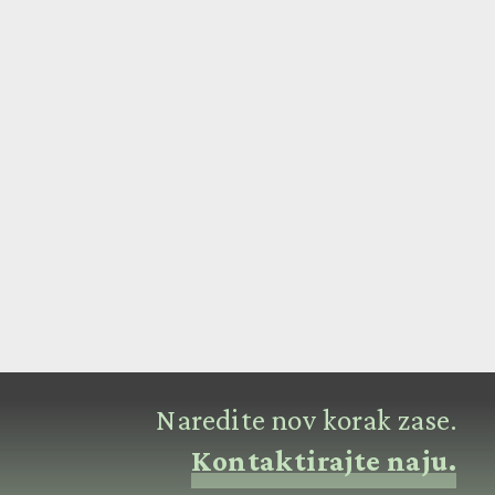
Naredite nov korak zase.
Kontaktirajte naju.