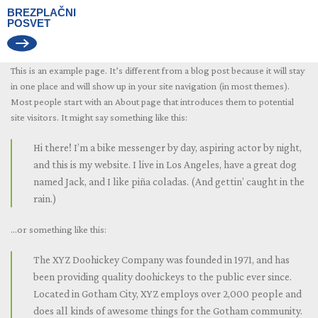
BREZPLAČNI
POSVET
This is an example page. It’s different from a blog post because it will stay
in one place and will show up in your site navigation (in most themes).
Most people start with an About page that introduces them to potential
site visitors. It might say something like this:
Hi there! I’m a bike messenger by day, aspiring actor by night,
and this is my website. I live in Los Angeles, have a great dog
named Jack, and I like piña coladas. (And gettin’ caught in the
rain.)
…or something like this:
The XYZ Doohickey Company was founded in 1971, and has
been providing quality doohickeys to the public ever since.
Located in Gotham City, XYZ employs over 2,000 people and
does all kinds of awesome things for the Gotham community.