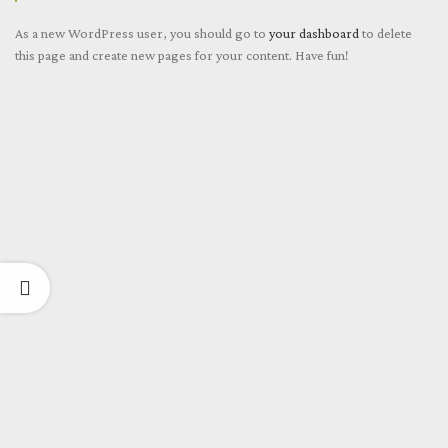
As a new WordPress user, you should go to
your dashboard
to delete
this page and create new pages for your content. Have fun!